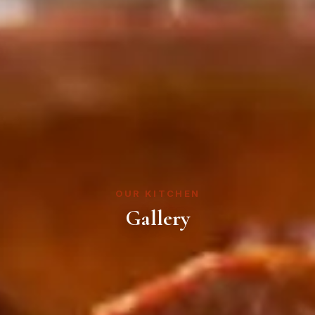
OUR KITCHEN
Gallery