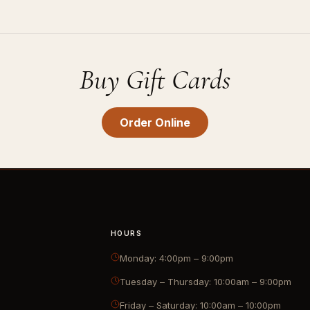
Buy Gift Cards
Order Online
HOURS
Monday: 4:00pm – 9:00pm
Tuesday – Thursday: 10:00am – 9:00pm
Friday – Saturday: 10:00am – 10:00pm