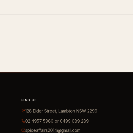
FIND US
128 Elder Street, Lambton NSW 2299
02 4957 5980 or 0499 089 289
spiceaffairs2014@gmail.com