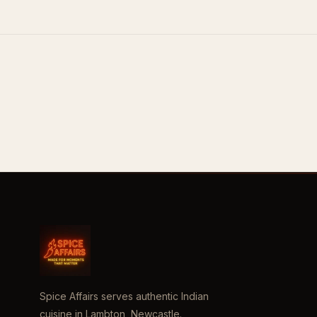
Spice Affairs serves authentic Indian
cuisine in Lambton, Newcastle.