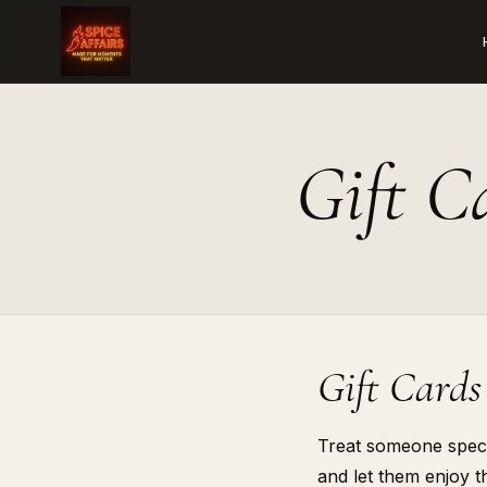
Gift C
Gift Cards
Treat someone specia
and let them enjoy th