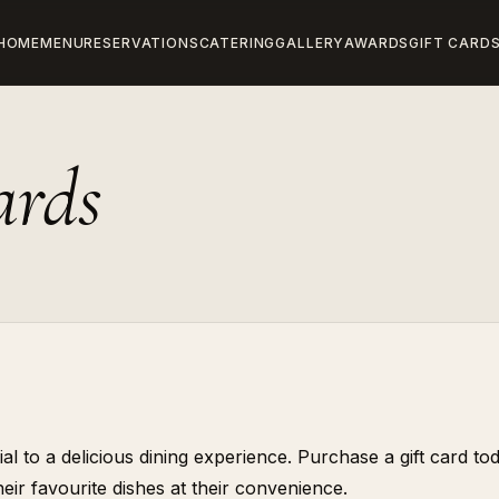
HOME
MENU
RESERVATIONS
CATERING
GALLERY
AWARDS
GIFT CARD
ards
l to a delicious dining experience. Purchase a gift card to
eir favourite dishes at their convenience.