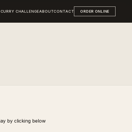
S
CURRY CHALLENGE
ABOUT
CONTACT
ORDER ONLINE
day by clicking below