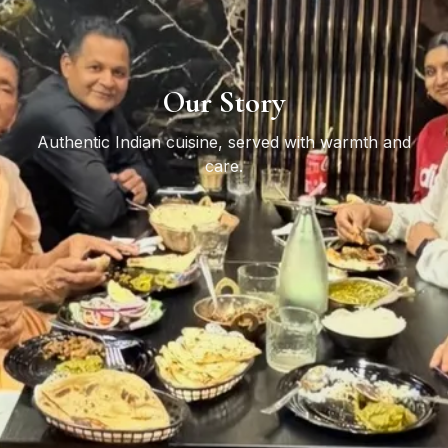
Our Story
Authentic Indian cuisine, served with warmth and
care.